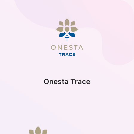
Onesta Trace