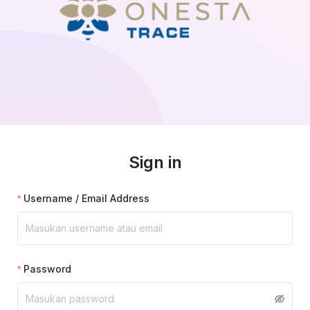
Sign in
Username / Email Address
Password